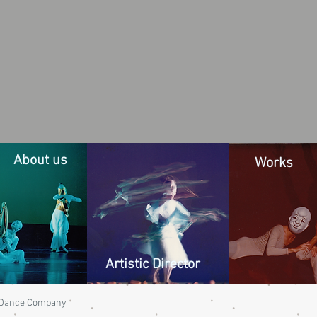
About us
Works
Artistic Director
n Dance Company