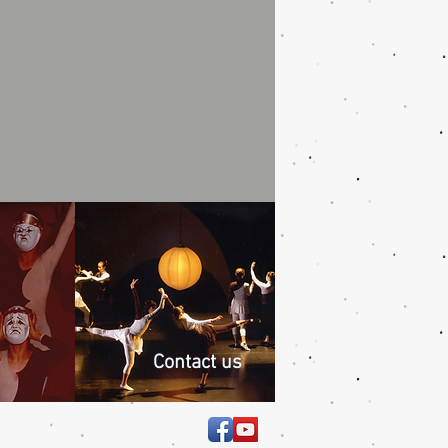
Contact us