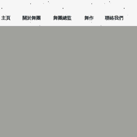
主頁
關於舞團
舞團總監
舞作
聯絡我們