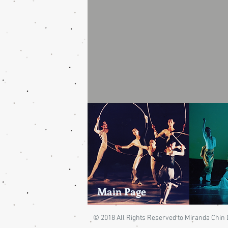
Main Page
© 2018 All Rights Reserved to Miranda Chi