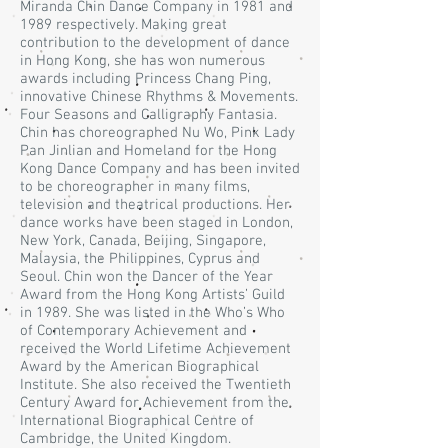
Miranda Chin Dance Company in 1981 and
1989 respectively. Making great
contribution to the development of dance
in Hong Kong, she has won numerous
awards including Princess Chang Ping,
innovative Chinese Rhythms & Movements.
Four Seasons and Calligraphy Fantasia.
Chin has choreographed Nu Wo, Pink Lady
Pan Jinlian and Homeland for the Hong
Kong Dance Company and has been invited
to be choreographer in many films,
television and theatrical productions. Her
dance works have been staged in London,
New York, Canada, Beijing, Singapore,
Malaysia, the Philippines, Cyprus and
Seoul. Chin won the Dancer of the Year
Award from the Hong Kong Artists’ Guild
in 1989. She was listed in the Who’s Who
of Contemporary Achievement and
received the World Lifetime Achievement
Award by the American Biographical
Institute. She also received the Twentieth
Century Award for Achievement from the
International Biographical Centre of
Cambridge, the United Kingdom.