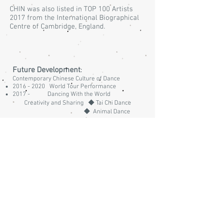
CHIN was also listed in TOP 100 Artists
2017 from the International Biographical
Centre of Cambridge, England.
Future Development
:
Contemporary Chinese Culture of Dance
2016 - 2020
World Tour Performance
2017 - Dancing With the World
Creativity and Sharing ◆ Tai Chi Dance
◆ Animal Dance
Latest News
:
Hong Kong Contemporary Dance
Choreographers (1980 - 2010)
From June 2017 ~ Dance Tour to Celebrate
Hong Kong 's handover to China for 20 Years
29th November 2017 ~ 1st December 2017 ~
Invited to the 1st BRICS Council of Exercise
and Sports Science Conference Santos Brazil
2017
(
http://bricscess2017.com/workshops.html)