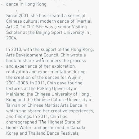
dance in Hong Kong.
Since 2001, she has created a series of
Chinese cultural modern dance of "Martial
Arts & Tai Chi". She was a senior Visiting
Scholar at the Beijing Sport University in
2004.
In 2010, with the support of the Hong Kong
Arts Development Council, Chin wrote a
book to share with readers the process
and experience of her exploration,
realization and experimentation during
the creation of the dances for Wuji in
2001-2008
. In 2011, Chin gave touring
lectures at the Peking University in
Mainland, the Chinese University of Hong
Kong and the Chinese Culture University in
Taiwan on Chinese Martial Arts Dance in
which she shared her creative experiences
and findings. In 2011, Chin has
choreographed ‘The Highest State of
Good- Water’ and performed in Canada,
Korea and Thailand Dance Festivals.