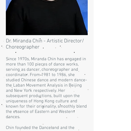
Dr. Miranda Chin - Artistic Director/
Choreographer
Since 1970s, Miranda Chin has engaged in
more than 100 pieces of dance works,
serving as dancer, choreographer and
coordinator. From 1981 to 1986, she
studied Chinese dance and modern dance-
the Laban Movement Analysis in Beijing
and New York respectively. Her
subsequent productions, built upon the
uniqueness of Hong Kong culture and
known for their originality, smoothly blend
the essence of Eastern and Western
dances.
Chin founded the Danceland and the