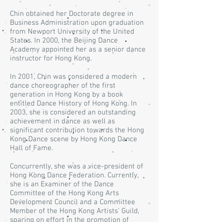
Chin obtained her Doctorate degree in
Business Administration upon graduation
from Newport University of the United
States. In 2000, the Beijing Dance
Academy appointed her as a senior dance
instructor for Hong Kong.
In 2001, Chin was considered a modern
dance choreographer of the first
generation in Hong Kong by a book
entitled Dance History of Hong Kong. In
2003, she is considered an outstanding
achievement in dance as well as
significant contribution towards the Hong
Kong Dance scene by Hong Kong Dance
Hall of Fame.
Concurrently, she was a vice-president of
Hong Kong Dance Federation. Currently,
she is an Examiner of the Dance
Committee of the Hong Kong Arts
Development Council and a Committee
Member of the Hong Kong Artists’ Guild,
sparing on effort in the promotion of