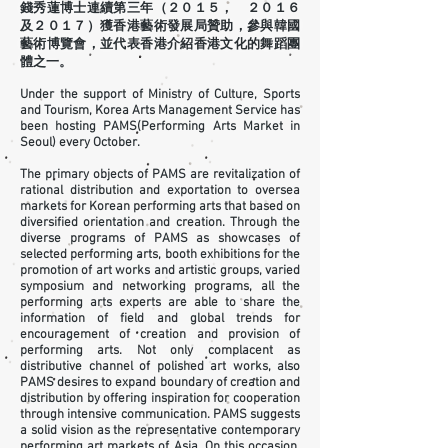
錢秀蓮博士連續第三年（２０１５， ２０１６
及２０１７）獲香港藝術發展局贊助，參與韓國
藝術博覽會，並代表香港介紹香港文化的舞蹈團
體之一。
Under the support of Ministry of Culture, Sports
and Tourism, Korea Arts Management Service has
been hosting PAMS(Performing Arts Market in
Seoul) every October.
The primary objects of PAMS are revitalization of
rational distribution and exportation to oversea
markets for Korean performing arts that based on
diversified orientation and creation. Through the
diverse programs of PAMS as showcases of
selected performing arts, booth exhibitions for the
promotion of art works and artistic groups, varied
symposium and networking programs, all the
performing arts experts are able to share the
information of field and global trends for
encouragement of creation and provision of
performing arts. Not only complacent as
distributive channel of polished art works, also
PAMS desires to expand boundary of creation and
distribution by offering inspiration for cooperation
through intensive communication. PAMS suggests
a solid vision as the representative contemporary
performing art markets of Asia. On this occasion,