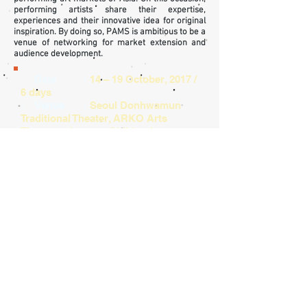
performing artists share their expertise,
experiences and their innovative idea for original
inspiration. By doing so, PAMS is ambitious to be a
venue of networking for market extension and
audience development.
· Date :
14 – 19 October, 2017 /
6 days
· Venue
:
Seoul Donhwamun
Traditional Theater, ARKO Arts
Theater, Jongno Children’s
Theater, Theater Hakchon,
Hanyang Repertory Theater,
Ho
ngik
Daehangno Art
Center Gallery and more in
Daehakno District
· Hosted by
:
PAMS 2017
Steering Committee
· Organized by
:
Korea Arts
Management Service
· Supported by
:
Ministry of Culture,
Sports and Tourism, Arts Council
Korea