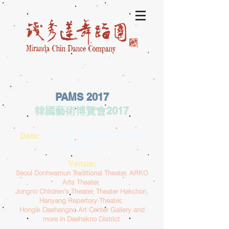
PAMS 2017
韓國藝術博覽會2017
14 – 19 October, 2017
Date:
/ 6 days
Venue:
Seoul Donhwamun Traditional Theater, ARKO
Arts Theater,
Jongno Children’s Theater, Theater Hakchon,
Hanyang Repertory Theater,
Hongik Daehangno Art Center Gallery and
more in Daehakno District